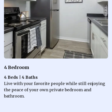
4 Bedroom
4 Beds | 4 Baths
Live with your favorite people while still enjoying
the peace of your own private bedroom and
bathroom.