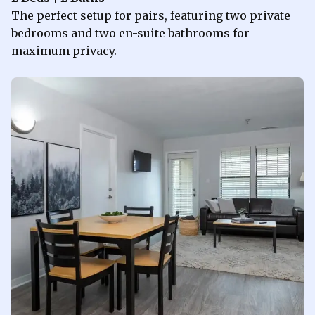
The perfect setup for pairs, featuring two private
bedrooms and two en-suite bathrooms for
maximum privacy.