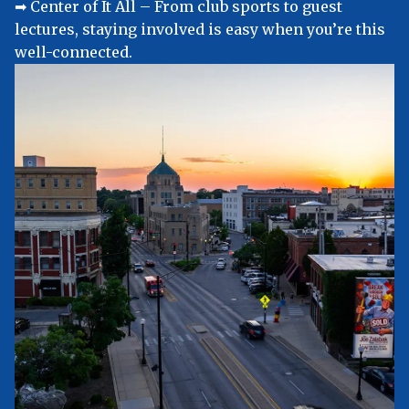
➡︎ Center of It All – From club sports to guest
lectures, staying involved is easy when you’re this
well-connected.