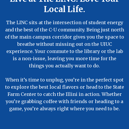
Local Life.
The LINC sits at the intersection of student energy
and the best of the C-U community. Being just north
of the main campus corridor gives you the space to
breathe without missing out on the UIUC
experience. Your commute to the library or the lab
is a non-issue, leaving you more time for the
things you actually want to do.
When it’s time to unplug, you’re in the perfect spot
to explore the best local flavors or head to the State
Farm Center to catch the Illini in action. Whether
you’re grabbing coffee with friends or heading to a
game, you’re always right where you need to be.