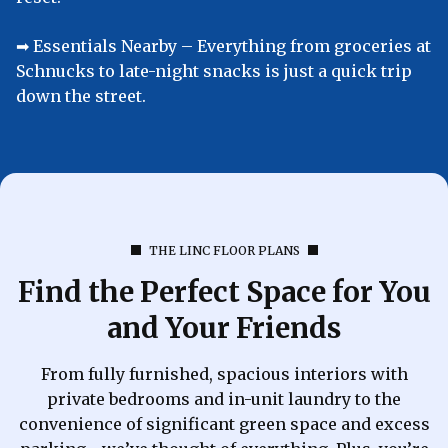
➡︎ Essentials Nearby – Everything from groceries at
Schnucks to late-night snacks is just a quick trip
down the street.
THE LINC FLOOR PLANS
Find the Perfect Space for You
and Your Friends
From fully furnished, spacious interiors with
private bedrooms and in-unit laundry to the
convenience of significant green space and excess