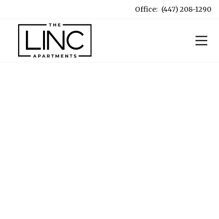
Office:
(447) 208-1290
OUR LOCATION
5 minutes to Engineering.
Under 10 to the Quad.
A quick and convenient bus ride from UIUC, with a
direct line to the University and the vibrant local
culture of Champaign-Urbana right at your
doorstep.