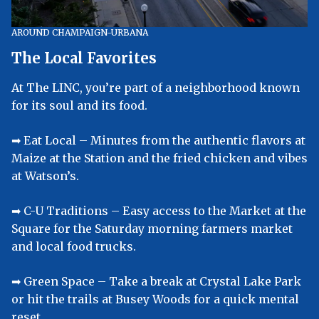
AROUND CHAMPAIGN-URBANA
The Local Favorites
At The LINC, you’re part of a neighborhood known
for its soul and its food.
➡︎ Eat Local – Minutes from the authentic flavors at
Maize at the Station and the fried chicken and vibes
at Watson’s.
➡︎ C-U Traditions – Easy access to the Market at the
Square for the Saturday morning farmers market
and local food trucks.
➡︎ Green Space – Take a break at Crystal Lake Park
or hit the trails at Busey Woods for a quick mental
reset.