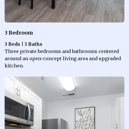
3 Bedroom
3 Beds | 3 Baths
Three private bedrooms and bathrooms centered
around an open-concept living area and upgraded
kitchen.