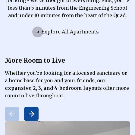
parking - we’ve thought of everything. Plus, you’re
less than 5 minutes from the Engineering School
and under 10 minutes from the heart of the Quad.
Explore All Apartments
More Room to Live
Whether you’re looking for a focused sanctuary or
a home base for you and your friends,
our
expansive 2, 3, and 4-bedroom layouts
offer more
room to live throughout.