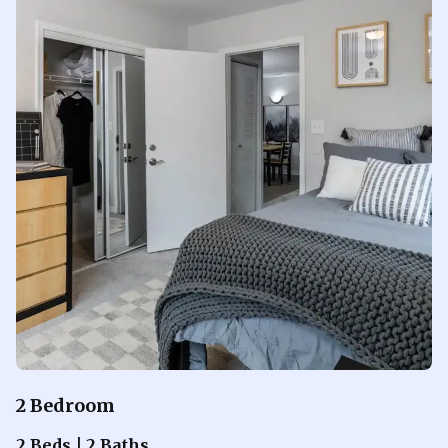
2 Bedroom
2 Beds | 2 Baths