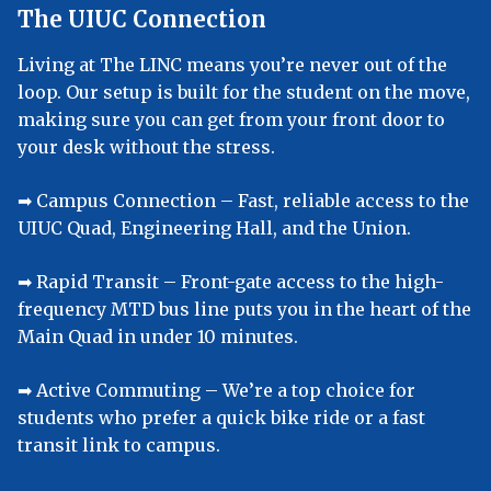
The UIUC Connection
Living at The LINC means you’re never out of the
loop. Our setup is built for the student on the move,
making sure you can get from your front door to
your desk without the stress.
➡︎ Campus Connection – Fast, reliable access to the
UIUC Quad, Engineering Hall, and the Union.
➡︎ Rapid Transit – Front-gate access to the high-
frequency MTD bus line puts you in the heart of the
Main Quad in under 10 minutes.
➡︎ Active Commuting – We’re a top choice for
students who prefer a quick bike ride or a fast
transit link to campus.