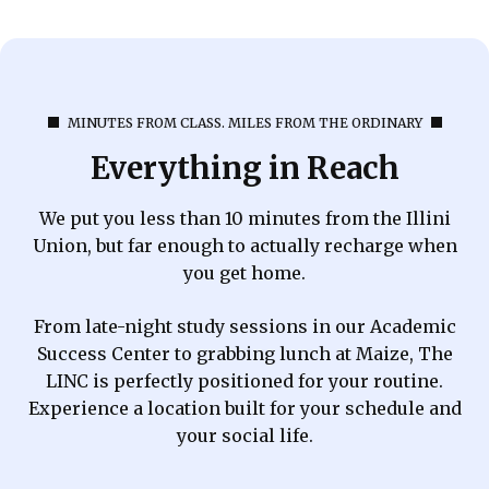
MINUTES FROM CLASS. MILES FROM THE ORDINARY
Everything in Reach
We put you less than 10 minutes from the Illini
Union, but far enough to actually recharge when
you get home.
From late-night study sessions in our Academic
Success Center to grabbing lunch at Maize, The
LINC is perfectly positioned for your routine.
Experience a location built for your schedule and
your social life.