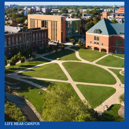
LIFE NEAR CAMPUS