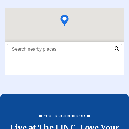
YOUR NEIGHBORHOOD
Live at The LINC. Love Your